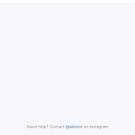
Need help? Contact
@sibrent
on Instagram