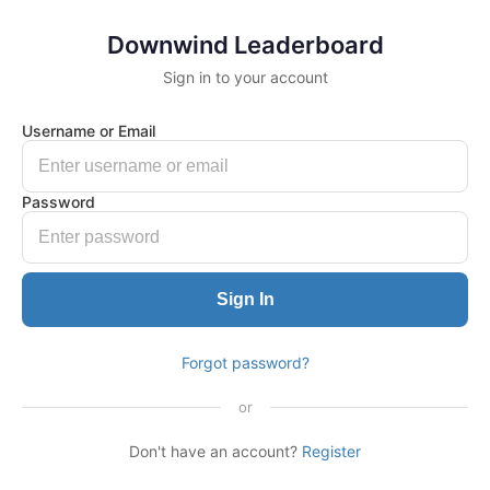
Downwind Leaderboard
Sign in to your account
Username or Email
Password
Sign In
Forgot password?
or
Don't have an account?
Register