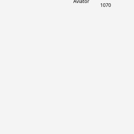
Aviator
1070