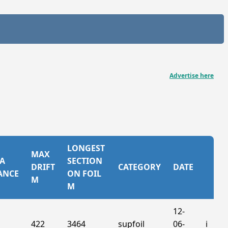
Advertise here
LONGEST
MAX
A
SECTION
DRIFT
CATEGORY
DATE
ANCE
ON FOIL
M
M
12-
422
3464
supfoil
06-
ℹ️