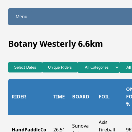
Menu
Botany Westerly 6.6km
Select Dates
Unique Riders
O
RIDER
TIME
BOARD
FOIL
FO
%
Axis
Sunova
HandPaddleCo
26:51
Fireball
9