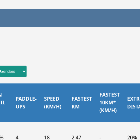
N
FASTEST
PADDLE-
SPEED
FASTEST
EXTR
IL
10KM*
UPS
(KM/H)
KM
DIST
(KM/H)
6%
4
18
2:47
-
20%