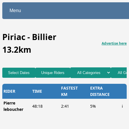
Menu
Piriac - Billier
Advertise here
13.2km
Select Dates
Unique Riders
FASTEST
EXTRA
RIDER
TIME
KM
DISTANCE
Pierre
48:18
2:41
5%
ℹ️
leboucher